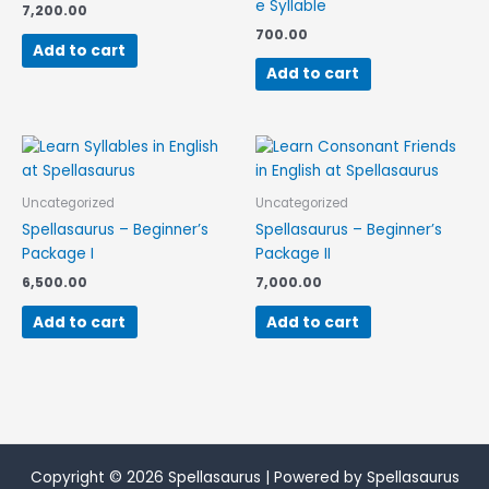
e Syllable
7,200.00
700.00
Add to cart
Add to cart
Uncategorized
Uncategorized
Spellasaurus – Beginner’s
Spellasaurus – Beginner’s
Package I
Package II
6,500.00
7,000.00
Add to cart
Add to cart
Copyright © 2026 Spellasaurus | Powered by Spellasaurus