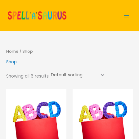
Skip
to
content
Home
/ Shop
Shop
Showing all 6 results