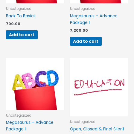
Uncategorized
Uncategorized
Back To Basics
Megasaurus – Advance
Package I
700.00
7,200.00
Add to cart
Add to cart
Uncategorized
Uncategorized
Megasaurus – Advance
Open, Closed & Final Silent
Package II