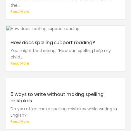
the...
Read More
How does spelling support reading?
You might be thinking, “How can spelling help my
child...
Read More
5 ways to write without making spelling
mistakes.
Do you often make spelling mistakes while writing in
English? ...
Read More