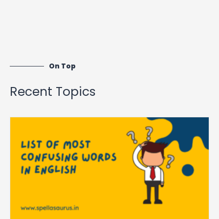
On Top
Recent Topics