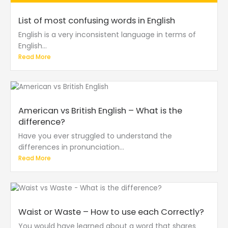
List of most confusing words in English
English is a very inconsistent language in terms of
English...
Read More
American vs British English – What is the
difference?
Have you ever struggled to understand the
differences in pronunciation...
Read More
Waist or Waste – How to use each Correctly?
You would have learned about a word that shares