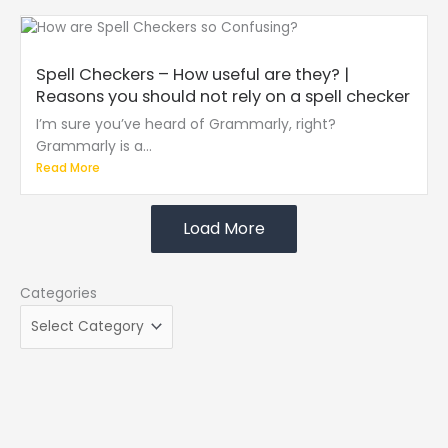
Spell Checkers – How useful are they? |
Reasons you should not rely on a spell checker
I’m sure you’ve heard of Grammarly, right?
Grammarly is a...
Read More
Load More
Categories
Categories