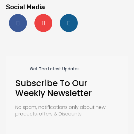
Social Media
F
Y
I
a
o
n
c
u
s
e
t
t
b
u
a
o
b
g
o
e
r
k
a
-
m
f
Get The Latest Updates
Subscribe To Our
Weekly Newsletter
No spam, notifications only about new
products, offers & Discounts.