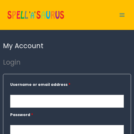
Skip
to
content
My Account
Login
Required
Required
Username or email address
*
Password
*