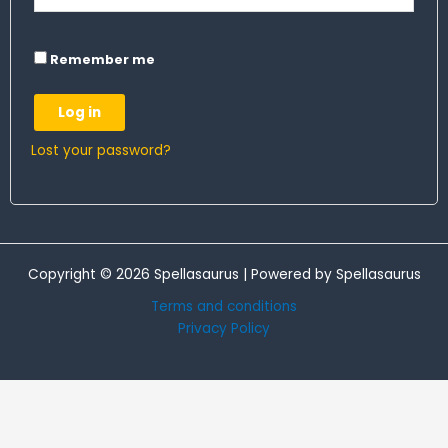
Remember me
Log in
Lost your password?
Copyright © 2026 Spellasaurus | Powered by Spellasaurus
Terms and conditions
Privacy Policy