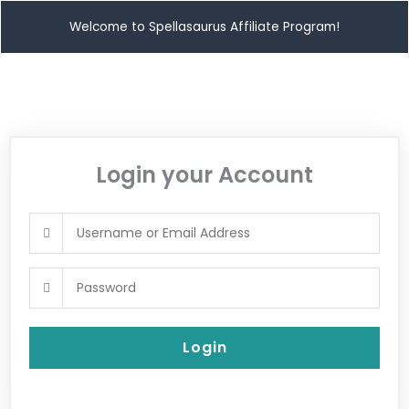
Welcome to Spellasaurus Affiliate Program!
Login your Account