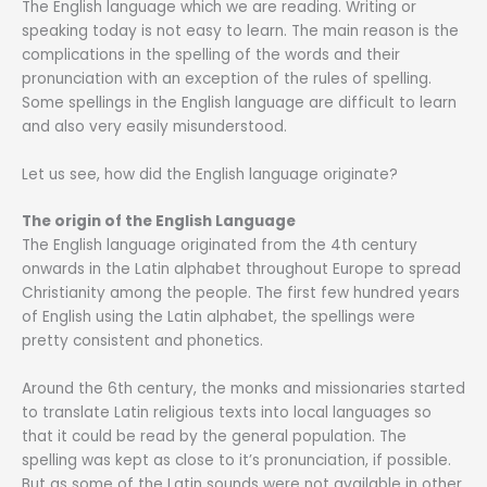
The English language which we are reading. Writing or
speaking today is not easy to learn. The main reason is the
complications in the spelling of the words and their
pronunciation with an exception of the rules of spelling.
Some spellings in the English language are difficult to learn
and also very easily misunderstood.
Let us see, how did the English language originate?
The origin of the English Language
The English language originated from the 4th century
onwards in the Latin alphabet throughout Europe to spread
Christianity among the people. The first few hundred years
of English using the Latin alphabet, the spellings were
pretty consistent and phonetics.
Around the 6th century, the monks and missionaries started
to translate Latin religious texts into local languages so
that it could be read by the general population. The
spelling was kept as close to it’s pronunciation, if possible.
But as some of the Latin sounds were not available in other