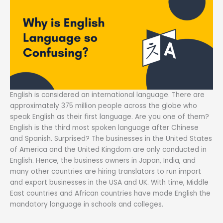
English is considered an international language. There are
approximately 375 million people across the globe who
speak English as their first language. Are you one of them?
English is the third most spoken language after Chinese
and Spanish. Surprised? The businesses in the United States
of America and the United Kingdom are only conducted in
English. Hence, the business owners in Japan, India, and
many other countries are hiring translators to run import
and export businesses in the USA and UK. With time, Middle
East countries and African countries have made English the
mandatory language in schools and colleges.