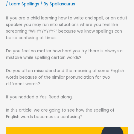
/
Learn Spellings
/ By
Spellasaurus
If you are a child learning how to write and spell, or an adult
speaker you may run into situations where you feel like
screaming “WHYYYYYYY?” because we know spellings can
be so confusing at times.
Do you feel no matter how hard you try there is always a
mistake while spelling certain words?
Do you often misunderstand the meaning of some English
words because of the similar pronunciation for two
different words?
If you nodded a Yes, Read along.
In this article, we are going to see how the spelling of
English words becomes so confusing?