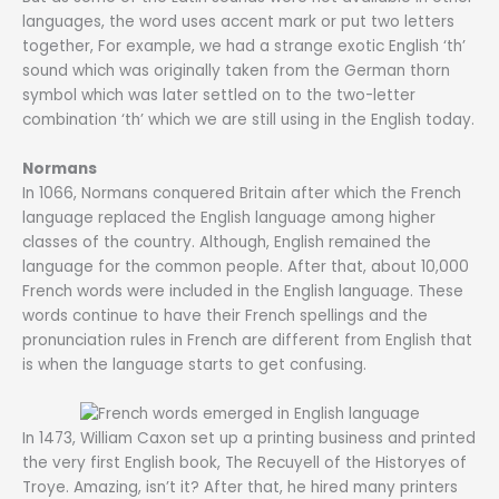
languages, the word uses accent mark or put two letters
together, For example, we had a strange exotic English ‘th’
sound which was originally taken from the German thorn
symbol which was later settled on to the two-letter
combination ‘th’ which we are still using in the English today.
Normans
In 1066, Normans conquered Britain after which the French
language replaced the English language among higher
classes of the country. Although, English remained the
language for the common people. After that, about 10,000
French words were included in the English language. These
words continue to have their French spellings and the
pronunciation rules in French are different from English that
is when the language starts to get confusing.
In 1473, William Caxon set up a printing business and printed
the very first English book, The Recuyell of the Historyes of
Troye. Amazing, isn’t it? After that, he hired many printers