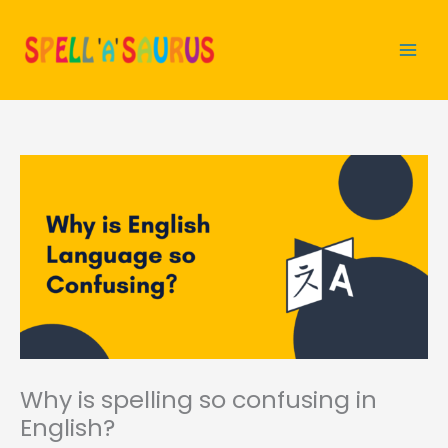
Skip
to
content
Why is spelling so confusing in
English?