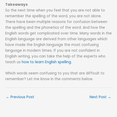
Takeaways
So the next time when you feel that you are not able to
remember the spelling of the word, you are not alone.
There have been multiple reasons for confusion between
the spelling and the phonetics of the word. And how the
English words get complicated over time. Many words in the
English language are derived from other languages which
have made the English language the most confusing
language in modern times. If you are not confident in
English writing, you can take the help of the experts who
teach us
how to learn English spelling
.
Which words seem confusing to you that are difficult to
remember? Let me know in the comments below.
←
Previous Post
Next Post
→