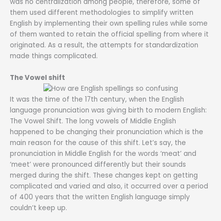
was no centralization among people, therefore, some of
them used different methodologies to simplify written
English by implementing their own spelling rules while some
of them wanted to retain the official spelling from where it
originated. As a result, the attempts for standardization
made things complicated.
The Vowel shift
It was the time of the 17th century, when the English
language pronunciation was giving birth to modern English:
The Vowel Shift. The long vowels of Middle English
happened to be changing their pronunciation which is the
main reason for the cause of this shift. Let’s say, the
pronunciation in Middle English for the words ‘meat’ and
‘meet’ were pronounced differently but their sounds
merged during the shift. These changes kept on getting
complicated and varied and also, it occurred over a period
of 400 years that the written English language simply
couldn’t keep up.