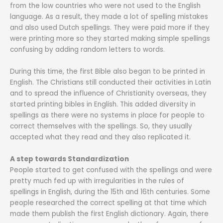
from the low countries who were not used to the English
language. As a result, they made a lot of spelling mistakes
and also used Dutch spellings. They were paid more if they
were printing more so they started making simple spellings
confusing by adding random letters to words.
During this time, the first Bible also began to be printed in
English. The Christians still conducted their activities in Latin
and to spread the influence of Christianity overseas, they
started printing bibles in English. This added diversity in
spellings as there were no systems in place for people to
correct themselves with the spellings. So, they usually
accepted what they read and they also replicated it.
A step towards Standardization
People started to get confused with the spellings and were
pretty much fed up with irregularities in the rules of
spellings in English, during the 15th and 16th centuries. Some
people researched the correct spelling at that time which
made them publish the first English dictionary. Again, there